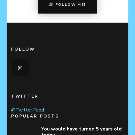
FOLLOW ME!
FOLLOW
TWITTER
@Twitter Feed
POPULAR POSTS
You would have turned 5 years old