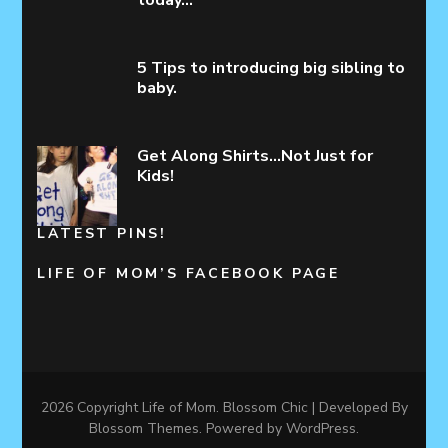
today…
5 Tips to introducing big sibling to
baby.
Get Along Shirts…Not Just for
Kids!
LATEST PINS!
LIFE OF MOM’S FACEBOOK PAGE
2026 Copyright
Life of Mom
.
Blossom Chic | Developed By
Blossom Themes
. Powered by
WordPress
.