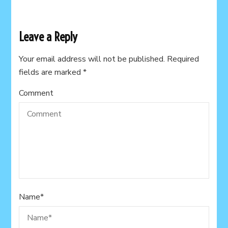
Leave a Reply
Your email address will not be published.
Required
fields are marked
*
Comment
Name
*