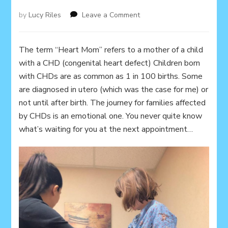
on
by
Lucy Riles
Leave a Comment
Heart
Mom
The term “Heart Mom” refers to a mother of a child
with a CHD (congenital heart defect) Children born
with CHDs are as common as 1 in 100 births. Some
are diagnosed in utero (which was the case for me) or
not until after birth. The journey for families affected
by CHDs is an emotional one. You never quite know
what’s waiting for you at the next appointment…