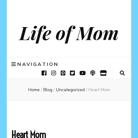
Life of Mom
NAVIGATION
Home
/
Blog
/
Uncategorized
/
Heart Mom
Heart Mom