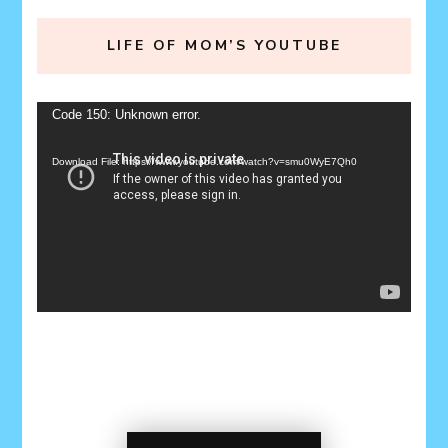
LIFE OF MOM’S YOUTUBE
Video
Code 150: Unknown error.
Player
Download File: https://www.youtube.com/watch?v=smu0WyE7Qh0