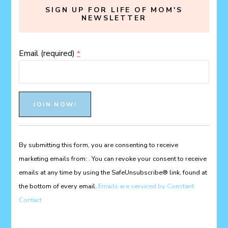
SIGN UP FOR LIFE OF MOM'S
NEWSLETTER
Email (required)
*
Constant
Contact
Use.
Please
By submitting this form, you are consenting to receive
leave
marketing emails from: . You can revoke your consent to receive
this
emails at any time by using the SafeUnsubscribe® link, found at
field
the bottom of every email.
Emails are serviced by Constant
blank.
Contact