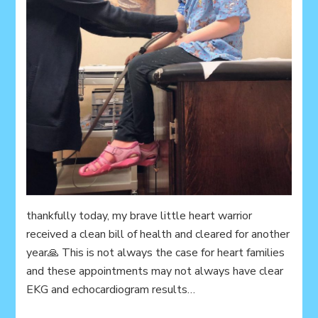
thankfully today, my brave little heart warrior
received a clean bill of health and cleared for another
year🙏 This is not always the case for heart families
and these appointments may not always have clear
EKG and echocardiogram results…