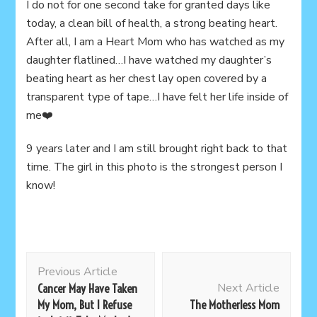
I do not for one second take for granted days like
today, a clean bill of health, a strong beating heart.
After all, I am a Heart Mom who has watched as my
daughter flatlined…I have watched my daughter’s
beating heart as her chest lay open covered by a
transparent type of tape…I have felt her life inside of
me❤️
9 years later and I am still brought right back to that
time. The girl in this photo is the strongest person I
know!
Post
Previous Article
Navigation
Next Article
Cancer May Have Taken
My Mom, But I Refuse
The Motherless Mom