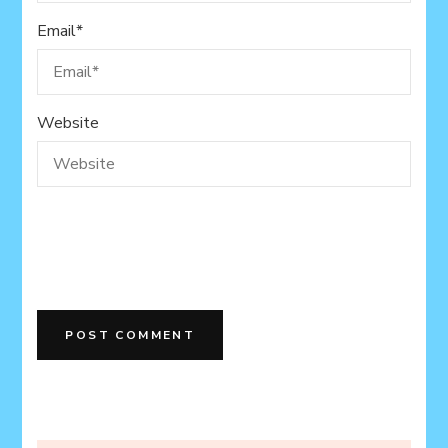
Email
*
Website