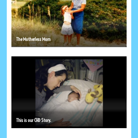
The Motherless Mom
This is our CHD Story.