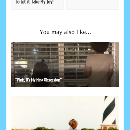
to Let it Take My Joy!
You may also like...
“Pink, It’s My New Obsession”