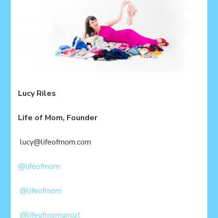
Lucy Riles
Life of Mom, Founder
lucy@lifeofmom.com
@lifeofmom
@lifeofmom
@lifeofmomuncut