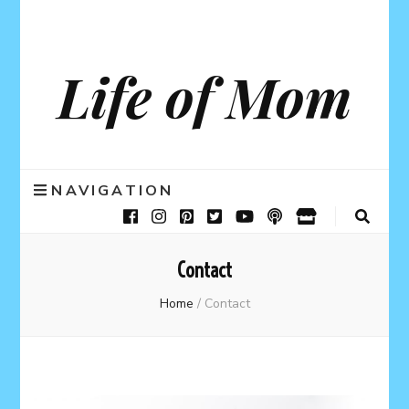
Life of Mom
NAVIGATION
Contact
Home
/
Contact