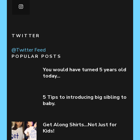
TWITTER
@Twitter Feed
POPULAR POSTS
You would have turned 5 years old
today…
5 Tips to introducing big sibling to
baby.
Get Along Shirts…Not Just for
Kids!