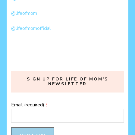
@lifeofmom
@lifeofmomofficial
SIGN UP FOR LIFE OF MOM'S
NEWSLETTER
Email (required)
*
Constant