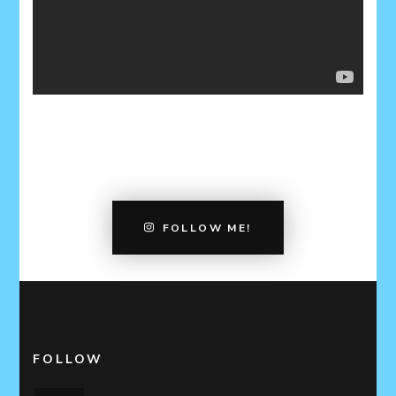
FOLLOW ME!
FOLLOW