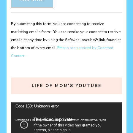
Contact
Use.
Please
By submitting this form, you are consenting to receive
leave
marketing emails from: . You can revoke your consent to receive
this
emails at any time by using the SafeUnsubscribe® link, found at
field
the bottom of every email.
Emails are serviced by Constant
blank.
Contact
LIFE OF MOM’S YOUTUBE
Video
Code 150: Unknown error.
Player
Download File: https://www.youtube.com/watch?v=smu0WyE7Qh0