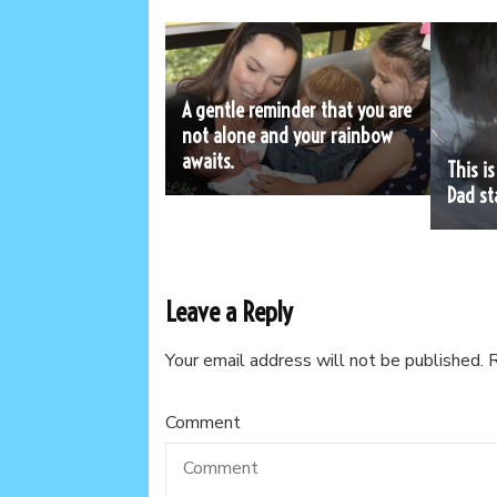
A gentle reminder that you are
not alone and your rainbow
awaits.
This i
Dad st
Leave a Reply
Your email address will not be published.
R
Comment