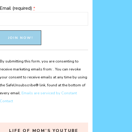
Email (required)
*
Constant
Contact
Use.
Please
By submitting this form, you are consenting to
leave
receive marketing emails from: . You can revoke
this
your consent to receive emails at any time by using
field
the SafeUnsubscribe® link, found at the bottom of
blank.
every email.
Emails are serviced by Constant
Contact
LIFE OF MOM’S YOUTUBE