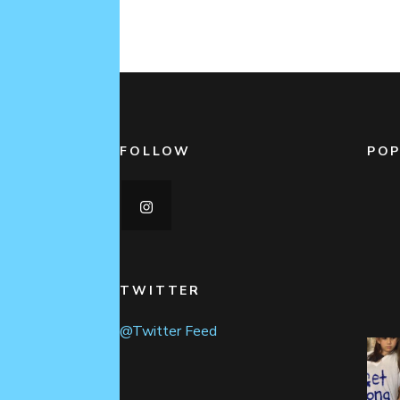
FOLLOW
POP
TWITTER
@Twitter Feed