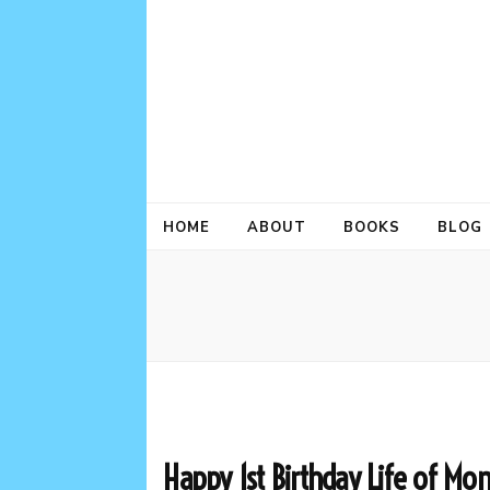
HOME
ABOUT
BOOKS
BLOG
Happy 1st Birthday Life of Mo