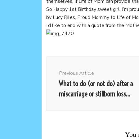
themselves. If Life of Mom can provide tha
So Happy 1st Birthday sweet girl, I’m pro
by Lucy Riles, Proud Mommy to Life of M
I’d like to end with a quote from the Moth
Post
Navigation
Previous Article
What to do (or not do) after a
miscarriage or stillborn loss…
You m