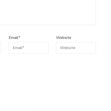
Email
*
Website