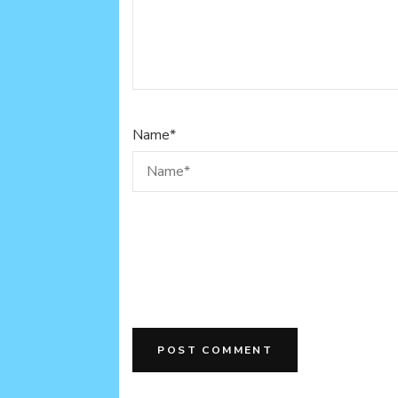
Name
*