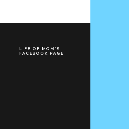
LIFE OF MOM’S
FACEBOOK PAGE