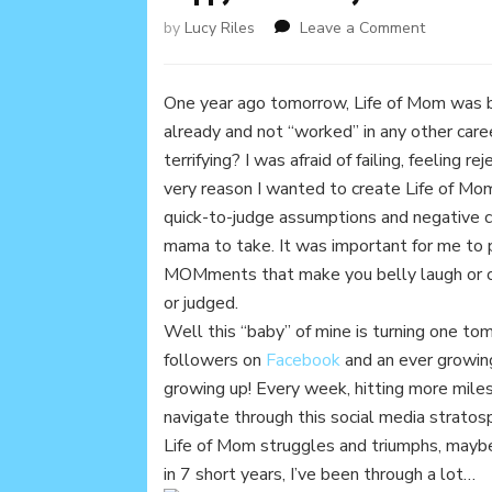
on
by
Lucy Riles
Leave a Comment
Happy
1st
Birthday
One year ago tomorrow, Life of Mom was bor
Life
already and not “worked” in any other car
of
terrifying? I was afraid of failing, feeling 
Mom!
very reason I wanted to create Life of Mo
quick-to-judge assumptions and negative c
mama to take. It was important for me to p
MOMments that make you belly laugh or cr
or judged.
Well this “baby” of mine is turning one to
followers on
Facebook
and an ever growi
growing up! Every week, hitting more mile
navigate through this social media strato
Life of Mom struggles and triumphs, mayb
in 7 short years, I’ve been through a lot…