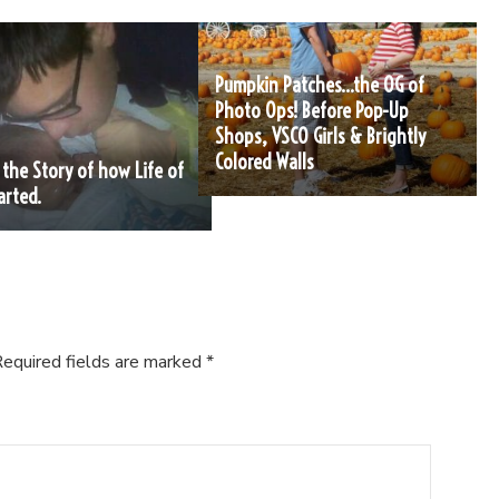
Pumpkin Patches…the OG of
Photo Ops! Before Pop-Up
Shops, VSCO Girls & Brightly
Colored Walls
s the Story of how Life of
arted.
equired fields are marked
*