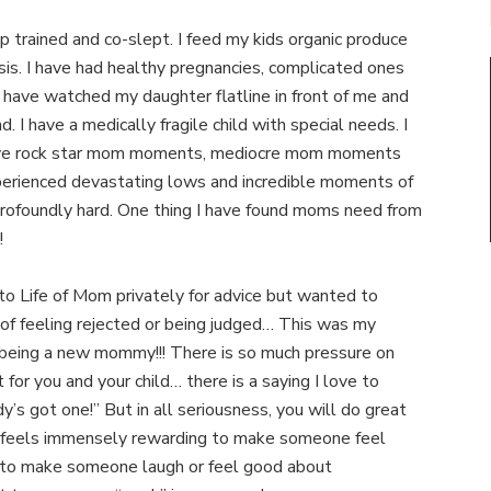
p trained and co-slept. I feed my kids organic produce
sis. I have had healthy pregnancies, complicated ones
 have watched my daughter flatline in front of me and
. I have a medically fragile child with special needs. I
ave rock star mom moments, mediocre mom moments
erienced devastating lows and incredible moments of
rofoundly hard. One thing I have found moms need from
!
to Life of Mom privately for advice but wanted to
of feeling rejected or being judged… This was my
being a new mommy!!! There is so much pressure on
r you and your child… there is a saying I love to
y’s got one!” But in all seriousness, you will do great
It feels immensely rewarding to make someone feel
, to make someone laugh or feel good about