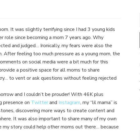
n. It was slightly terrifying since I had 3 young kids
eer role since becoming a mom 7 years ago. Why
rejected and judged… Ironically, my fears were also the
m. After feeling too much pressure as a young mom, the
omments on social media were a bit much for this
rovide a positive space for all moms to share
y… to vent or ask questions without feeling rejected
morrow and I couldn’t be prouder! With 46K plus
ng presence on
Twitter
and
Instagram
, my “lil mama” is
stones, discovering more ways to create content and
sphere. It was also important to share many of my own
e my story could help other moms out there… because