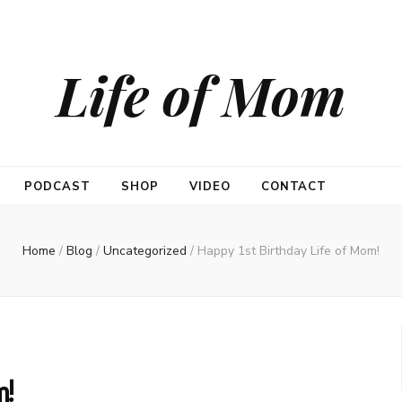
Life of Mom
PODCAST
SHOP
VIDEO
CONTACT
Home
/
Blog
/
Uncategorized
/
Happy 1st Birthday Life of Mom!
m!