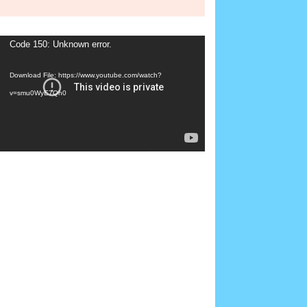
Video
Code 150: Unknown error.
Player
Download File: https://www.youtube.com/watch?
v=smu0WyE7Qh0