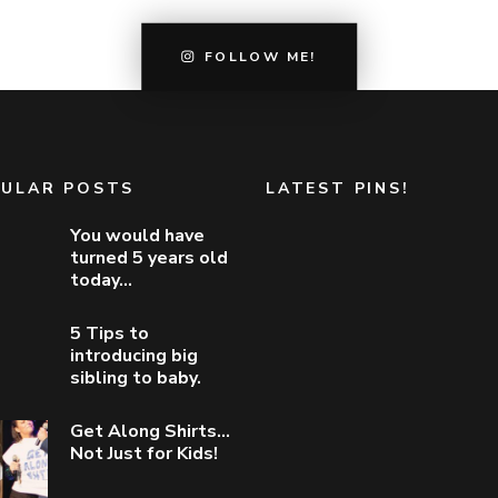
FOLLOW ME!
ULAR POSTS
LATEST PINS!
You would have
turned 5 years old
today…
5 Tips to
introducing big
sibling to baby.
Get Along Shirts…
Not Just for Kids!