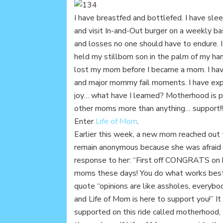
I have breastfed and bottlefed. I have slee
and visit In-and-Out burger on a weekly ba
and losses no one should have to endure. I
held my stillborn son in the palm of my hand
lost my mom before I became a mom. I h
and major mommy fail moments. I have exp
joy… what have I learned? Motherhood is p
other moms more than anything… support!!
Enter
Life of Mom
.
Earlier this week, a new mom reached out 
remain anonymous because she was afraid 
response to her: “First off CONGRATS on 
moms these days! You do what works best fo
quote “opinions are like assholes, everybod
and Life of Mom is here to support you!” 
supported on this ride called motherhood