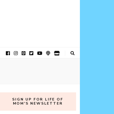
SIGN UP FOR LIFE OF
MOM'S NEWSLETTER