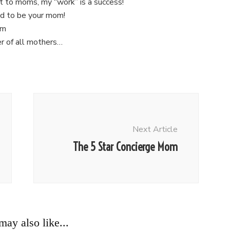
t to moms, my “work” is a success!
ud to be your mom!
om
er of all mothers…
Next Article
The 5 Star Concierge Mom
ay also like...