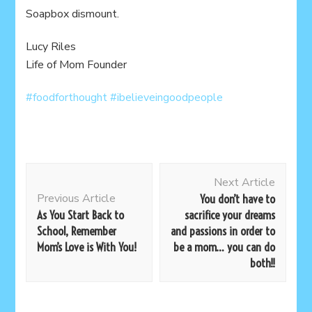
Soapbox dismount.
Lucy Riles
Life of Mom Founder
#foodforthought
#ibelieveingoodpeople
Post
Next Article
Navigation
Previous Article
You don’t have to
As You Start Back to
sacrifice your dreams
School, Remember
and passions in order to
Mom’s Love is With You!
be a mom… you can do
both!!