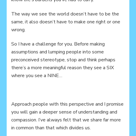
The way we see the world doesn’t have to be the
same, it also doesn’t have to make one right or one
wrong.
So I have a challenge for you. Before making
assumptions and lumping people into some
preconceived stereotype, stop and think perhaps
there’s a more meaningful reason they see a SIX
where you see a NINE…
Approach people with this perspective and I promise
you will gain a deeper sense of understanding and
compassion. I’ve always felt that we share far more
in common than that which divides us.