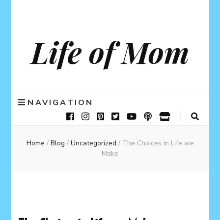
Life of Mom
NAVIGATION
Home
/
Blog
/
Uncategorized
/
The Choices in Life we
Make