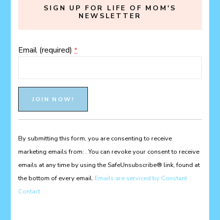
SIGN UP FOR LIFE OF MOM'S
NEWSLETTER
Email (required)
*
Constant
Contact
Use.
Please
By submitting this form, you are consenting to receive
leave
marketing emails from: . You can revoke your consent to receive
this
emails at any time by using the SafeUnsubscribe® link, found at
field
the bottom of every email.
Emails are serviced by Constant
blank.
Contact