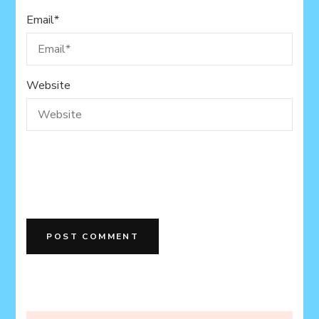
Email
*
Website