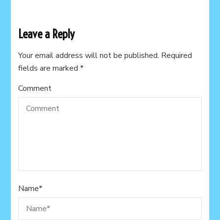
Leave a Reply
Your email address will not be published.
Required
fields are marked
*
Comment
Name
*