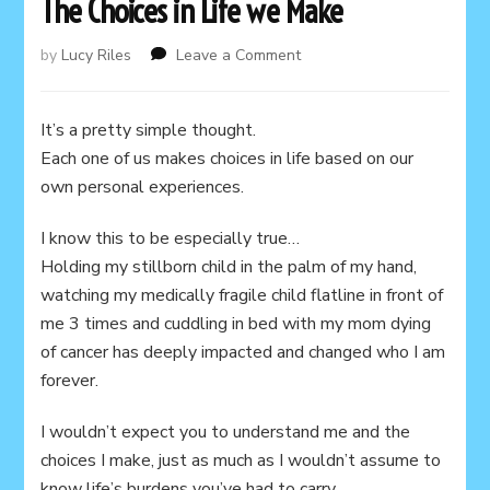
The Choices in Life we Make
on
by
Lucy Riles
Leave a Comment
The
Choices
in
It’s a pretty simple thought.
Life
Each one of us makes choices in life based on our
we
own personal experiences.
Make
I know this to be especially true…
Holding my stillborn child in the palm of my hand,
watching my medically fragile child flatline in front of
me 3 times and cuddling in bed with my mom dying
of cancer has deeply impacted and changed who I am
forever.
I wouldn’t expect you to understand me and the
choices I make, just as much as I wouldn’t assume to
know life’s burdens you’ve had to carry.