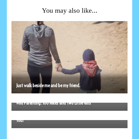
You may also like...
Just walk beside me and be my friend.
Wild Parenting: 100 Hikes and Two Little Girls
As You Start Back to School, Remember Mom’s Love is With
You!