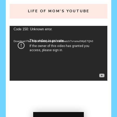
LIFE OF MOM’S YOUTUBE
Video
Code 150: Unknown error.
Player
Download File: https://www.youtube.com/watch?v=smu0WyE7Qh0