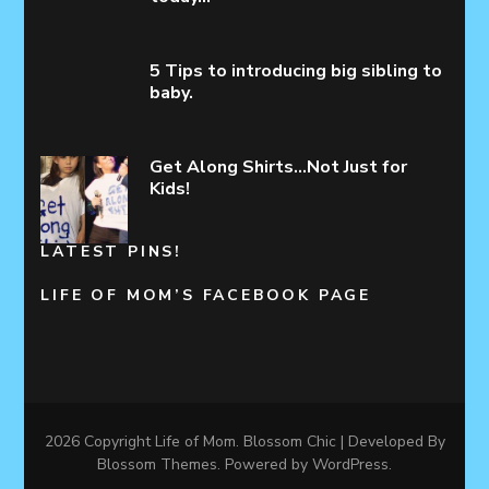
5 Tips to introducing big sibling to
baby.
Get Along Shirts…Not Just for
Kids!
LATEST PINS!
LIFE OF MOM’S FACEBOOK PAGE
2026 Copyright
Life of Mom
.
Blossom Chic | Developed By
Blossom Themes
. Powered by
WordPress
.