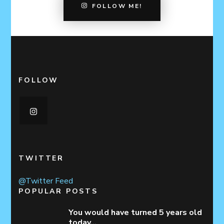
FOLLOW ME!
FOLLOW
TWITTER
@Twitter Feed
POPULAR POSTS
You would have turned 5 years old
today…