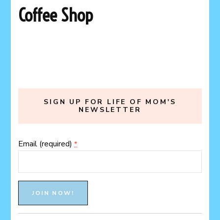
Coffee Shop
SIGN UP FOR LIFE OF MOM'S
NEWSLETTER
Email (required)
*
Constant
Contact
Use.