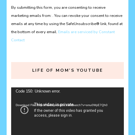
Please
By submitting this form, you are consenting to receive
leave
marketing emails from: . You can revoke your consent to receive
this
emails at any time by using the SafeUnsubscribe® link, found at
field
the bottom of every email.
Emails are serviced by Constant
blank.
Contact
LIFE OF MOM’S YOUTUBE
Video
Code 150: Unknown error.
Player
Download File: https://www.youtube.com/watch?v=smu0WyE7Qh0