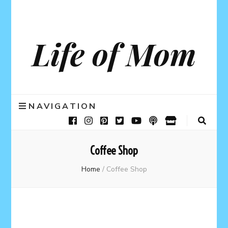
Life of Mom
NAVIGATION
Coffee Shop
Home
/
Coffee Shop