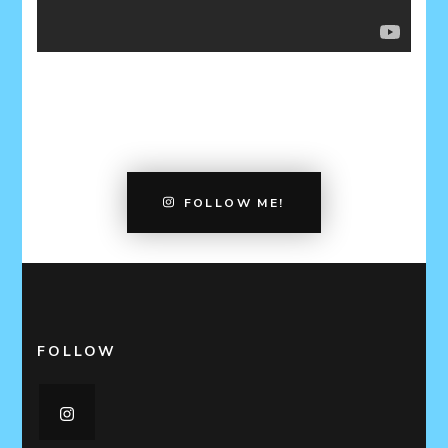
FOLLOW ME!
FOLLOW