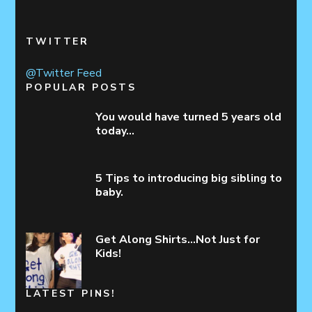
TWITTER
@Twitter Feed
POPULAR POSTS
You would have turned 5 years old
today…
5 Tips to introducing big sibling to
baby.
Get Along Shirts…Not Just for
Kids!
LATEST PINS!