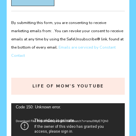
Contact
Use.
Please
By submitting this form, you are consenting to receive
leave
marketing emails from: . You can revoke your consent to receive
this
emails at any time by using the SafeUnsubscribe® link, found at
field
the bottom of every email.
Emails are serviced by Constant
blank.
Contact
LIFE OF MOM’S YOUTUBE
Video
Code 150: Unknown error.
Player
Download File: https://www.youtube.com/watch?v=smu0WyE7Qh0