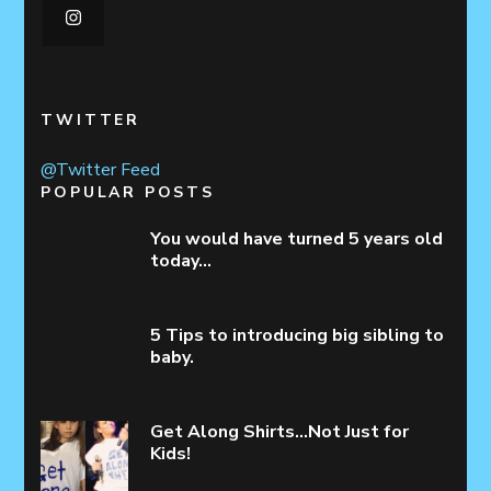
TWITTER
@Twitter Feed
POPULAR POSTS
You would have turned 5 years old
today…
5 Tips to introducing big sibling to
baby.
Get Along Shirts…Not Just for
Kids!