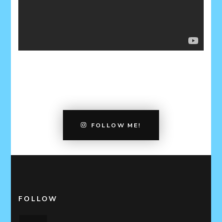
FOLLOW ME!
FOLLOW