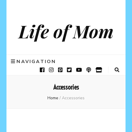
Life of Mom
NAVIGATION
Accessories
Home
/
Accessories