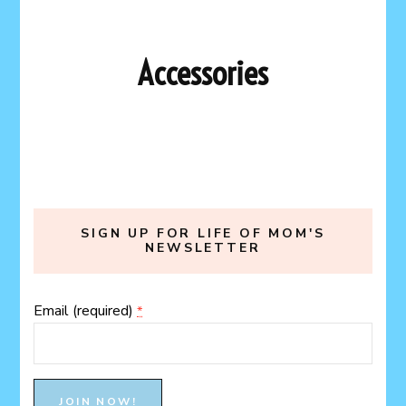
Accessories
SIGN UP FOR LIFE OF MOM'S
NEWSLETTER
Email (required)
*
Constant